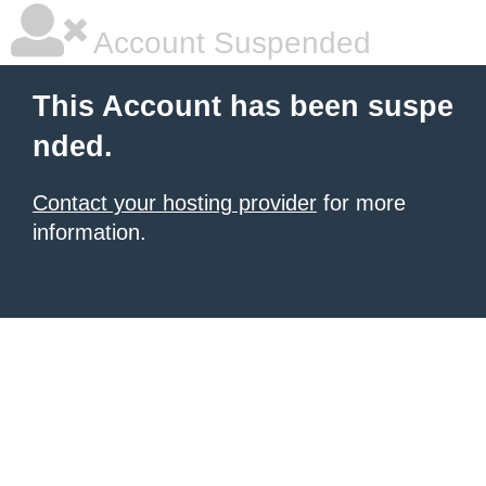
Account Suspended
This Account has been suspe
nded.
Contact your hosting provider
for more
information.