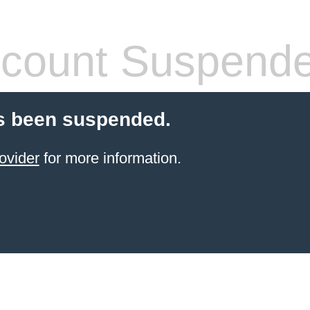
count Suspend
s been suspended.
ovider
for more information.