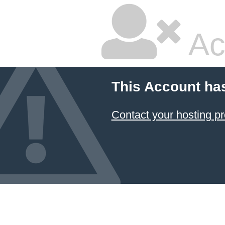
Ac
This Account ha
Contact your hosting pr